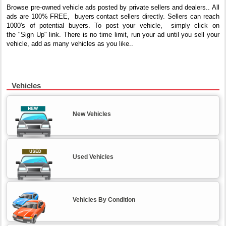
Browse pre-owned vehicle ads posted by private sellers and dealers.. All
ads are 100%
FREE, buyers contact sellers directly. Sellers can reach
1000's of potential buyers. To post your vehicle, simply click on
the "Sign Up" link. There is no time limit, run your ad until you sell your
vehicle, add as many vehicles as you like..
Vehicles
New Vehicles
Used Vehicles
Vehicles By Condition