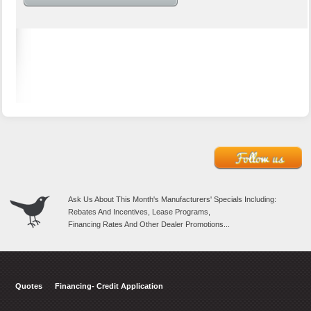
Ask Us About This Month's Manufacturers' Specials Including:
Rebates And Incentives, Lease Programs,
Financing Rates And Other Dealer Promotions...
Quotes
Financing- Credit Application