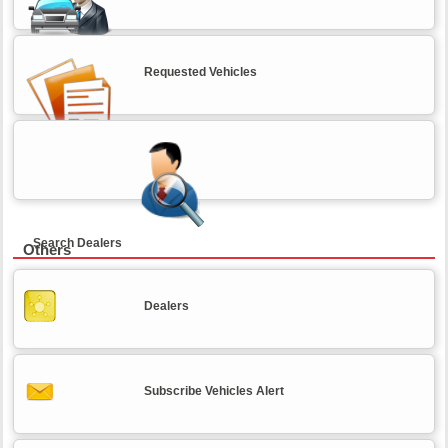
Requested Vehicles
Search Dealers
Others
Dealers
Subscribe Vehicles Alert