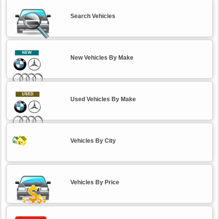
Search Vehicles
New Vehicles By Make
Used Vehicles By Make
Vehicles By City
Vehicles By Price