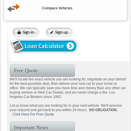
Compare Vehicles
Free Quote
We'll locate the exact vehicle you are looking for, negotiate on your behalf
for the best possible deal, then deliver your new car to your home or
office. We can typically save you more time and money than any other car
buying service or New Car Dealer, and we never charge a fee. Los
Angeles Car Brokers since 1962.
Let us know what you are looking for in your next vehicle. We'll process
your request and get back to you within 24 hours .
NO OBLIGATION.
Click Here For Free Quote
Important News