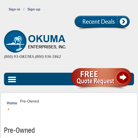
Sign-in
/
Sign-up
(800) 93-OKUMA (800) 936-5862
Pre-Owned
Home
Pre-Owned