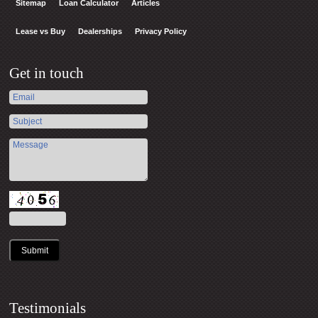
Sitemap
Loan Calculator
Articles
Lease vs Buy
Dealerships
Privacy Policy
Get in touch
Submit
Testimonials