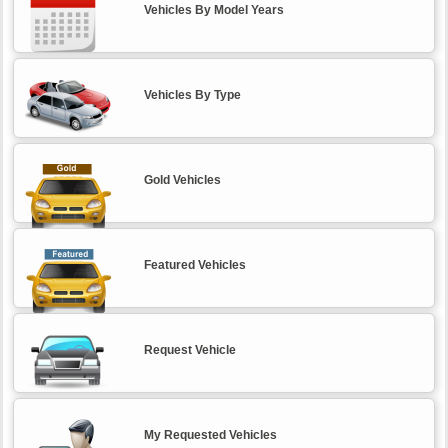
Vehicles By Model Years
Vehicles By Type
Gold Vehicles
Featured Vehicles
Request Vehicle
My Requested Vehicles