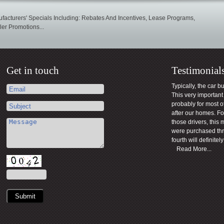
facturers' Specials Including: Rebates And Incentives, Lease Programs,
er Promotions...
Get in touch
Testimonial
Typically, the car b
This very importan
probably for most o
after our homes. For
those drivers, this 
were purchased th
fourth will definite
Read More...
Submit