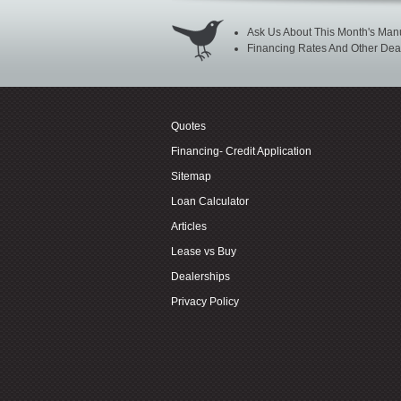
Ask Us About This Month's Manu
Financing Rates And Other Deal
Quotes
Financing- Credit Application
Sitemap
Loan Calculator
Articles
Lease vs Buy
Dealerships
Privacy Policy