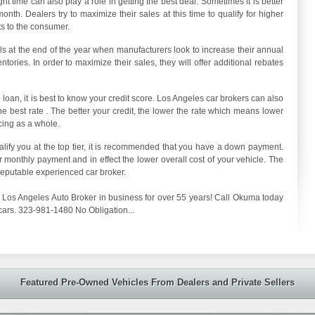
t time can also play a role in getting the best deal. Sometimes it is better
onth. Dealers try to maximize their sales at this time to qualify for higher
s to the consumer.
 at the end of the year when manufacturers look to increase their annual
tories. In order to maximize their sales, they will offer additional rebates
 loan, it is best to know your credit score. Los Angeles car brokers can also
e best rate . The better your credit, the lower the rate which means lower
cing as a whole.
ualify you at the top tier, it is recommended that you have a down payment.
monthly payment and in effect the lower overall cost of your vehicle. The
reputable experienced car broker.
Los Angeles Auto Broker in business for over 55 years! Call Okuma today
cars. 323-981-1480 No Obligation...
Featured Pre-Owned Vehicles From Dealers and Private Sellers