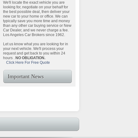
We'll locate the exact vehicle you are
looking for, negotiate on your behalf for
the best possible deal, then deliver your
new car to your home or office. We can
typically save you more time and money
than any other car buying service or New
Car Dealer, and we never charge a fee.
Los Angeles Car Brokers since 1962.
Let us know what you are looking for in
your next vehicle. We'll process your
request and get back to you within 24
hours .
NO OBLIGATION.
Click Here For Free Quote
Important News