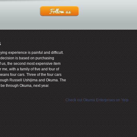
s
uying experience is painful and difficult.
t decision is based on purchasing
f us, the second most expensive item
 me, with a family of five and four of
means four cars. Three of the four cars
rough Russell Ushijima and Okuma. The
ly be through Okuma, next year.
Check out Okuma Enterprises on Yelp