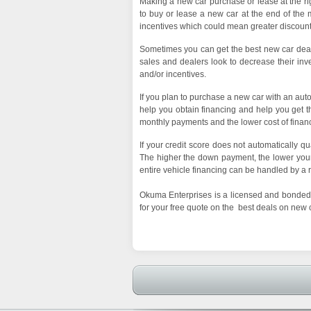
Making a new car purchase or lease at the righ
to buy or lease a new car at the end of the m
incentives which could mean greater discount
Sometimes you can get the best new car deals
sales and dealers look to decrease their inven
and/or incentives.
If you plan to purchase a new car with an auto
help you obtain financing and help you get th
monthly payments and the lower cost of finan
If your credit score does not automatically q
The higher the down payment, the lower your 
entire vehicle financing can be handled by a 
Okuma Enterprises is a licensed and bonded 
for your free quote on the best deals on new 