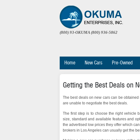
(800) 93-OKUMA (800) 936-5862
Home
New Cars
Pre-Owned
Getting the Best Deals on 
The best deals on new cars can be obtained if
are unable to negotiate the best deals.
The first step is to choose the right vehicle
size, standard and available features and op
the advertised low prices they offer which can 
brokers in Los Angeles can usually get the bes