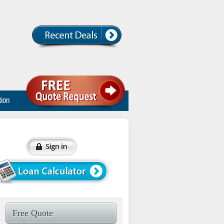
tion
Free Quote