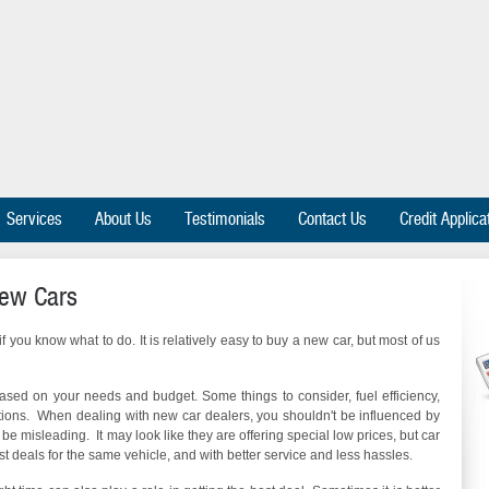
Services
About Us
Testimonials
Contact Us
Credit Applica
New Cars
 you know what to do. It is relatively easy to buy a new car, but most of us
 based on your needs and budget. Some things to consider, fuel efficiency,
tions. When dealing with new car dealers, you shouldn't be influenced by
be misleading. It may look like they are offering special low prices, but car
t deals for the same vehicle, and with better service and less hassles.