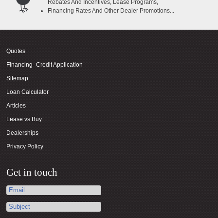
Rebates And Incentives, Lease Programs,
Financing Rates And Other Dealer Promotions...
Quotes
Financing- Credit Application
Sitemap
Loan Calculator
Articles
Lease vs Buy
Dealerships
Privacy Policy
Get in touch