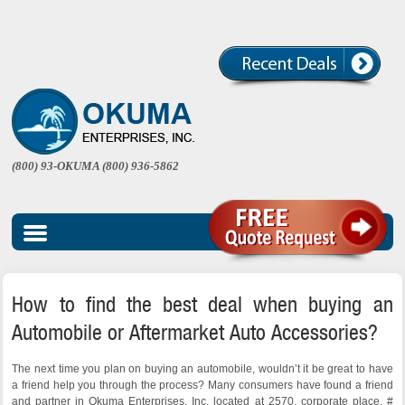
(800) 93-OKUMA (800) 936-5862
How to find the best deal when buying an
Automobile or Aftermarket Auto Accessories?
The next time you plan on buying an automobile, wouldn’t it be great to have
a friend help you through the process? Many consumers have found a friend
and partner in Okuma Enterprises, Inc. located at 2570, corporate place, #