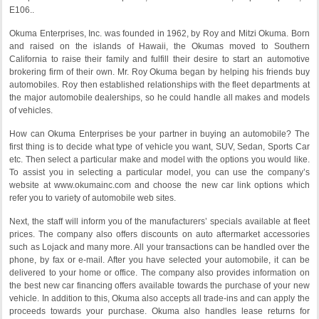
E106..
Okuma Enterprises, Inc. was founded in 1962, by Roy and Mitzi Okuma. Born
and raised on the islands of Hawaii, the Okumas moved to Southern
California to raise their family and fulfill their desire to start an automotive
brokering firm of their own. Mr. Roy Okuma began by helping his friends buy
automobiles. Roy then established relationships with the fleet departments at
the major automobile dealerships, so he could handle all makes and models
of vehicles.
How can Okuma Enterprises be your partner in buying an automobile? The
first thing is to decide what type of vehicle you want, SUV, Sedan, Sports Car
etc. Then select a particular make and model with the options you would like.
To assist you in selecting a particular model, you can use the company’s
website at www.okumainc.com and choose the new car link options which
refer you to variety of automobile web sites.
Next, the staff will inform you of the manufacturers’ specials available at fleet
prices. The company also offers discounts on auto aftermarket accessories
such as Lojack and many more. All your transactions can be handled over the
phone, by fax or e-mail. After you have selected your automobile, it can be
delivered to your home or office. The company also provides information on
the best new car financing offers available towards the purchase of your new
vehicle. In addition to this, Okuma also accepts all trade-ins and can apply the
proceeds towards your purchase. Okuma also handles lease returns for