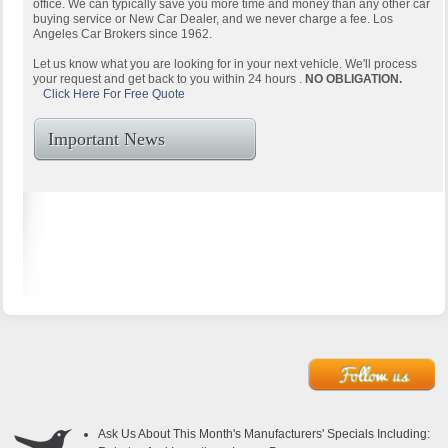
office. We can typically save you more time and money than any other car
buying service or New Car Dealer, and we never charge a fee. Los
Angeles Car Brokers since 1962.
Let us know what you are looking for in your next vehicle. We'll process
your request and get back to you within 24 hours .
NO OBLIGATION.
Click Here For Free Quote
Important News
Ask Us About This Month's Manufacturers' Specials Including: