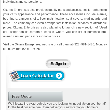
individuals and corporations.
Okuma Enterprises also provides quality parts and accessories for enhancing
your car’s appearance and performance. These accessories include alarms,
bed liners, camper shells, floor mats, leather seat covers, mud guards and
more. The company can even arrange fast installation services at affordable
prices. Okuma Enterprises is also planning to launch a new section of “Used
car listings “on its corporate website, where you can list or purchase pre-
owned cars and parts at reasonable prices.
Visit the Okuma Enterprises, web site or call them at (323) 981-1480, Monday
to Friday from 9 A.M. – 6 P.M.
Free Quote
We'll locate the exact vehicle you are looking for, negotiate on your behalf
for the best possible deal, then deliver your new car to your home or