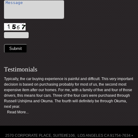
Submit
Testimonials
Typically, the car buying experience is painful and difficult. This very important
decision is based on purchasing probably for most of us, the second most
expensive item after our homes. For me, with a family of five and four of those
drivers, this means four cars. Three of the four cars were purchased through
Russell Ushijima and Okuma. The fourth will definitely be through Okuma,
next year.
Read More...
2570 CORPORATE PLACE, SUITE#E106, LOS ANGELES CA 91754-7634 •